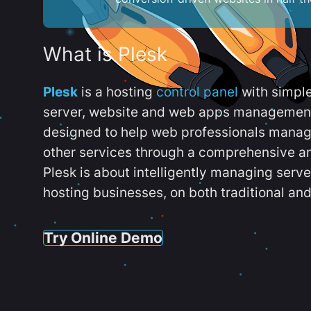
What is Plesk
Plesk
is a hosting
control panel
with simpl
server, website and web apps management t
designed to help web professionals manag
other services through a comprehensive an
Plesk is about intelligently managing serv
hosting businesses, on both traditional and
Try Online Demo