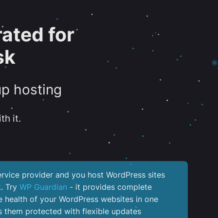
ated for
sk
up hosting
th it.
service provider and you host WordPress sites
k. Try
WP Guardian
- it provides complete
the health of your WordPress websites in one
 them protected with flexible updates