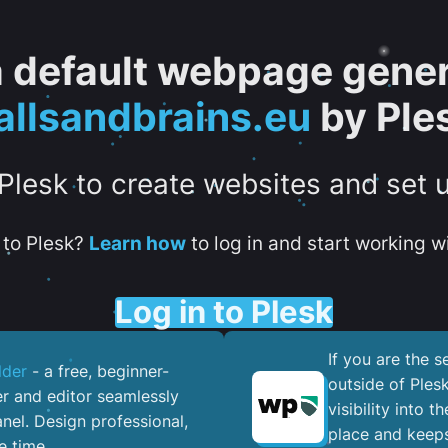
 a default webpage gener
allsandbrains.eu
by Ple
 Plesk to create websites and set 
to Plesk?
Learn how
to log in and start working wi
Log in to Plesk
If you are the 
lder
- a free, beginner-
outside of Ples
er and editor seamlessly
visibility into 
nel. ​Design professional,
place and keeps
e time.