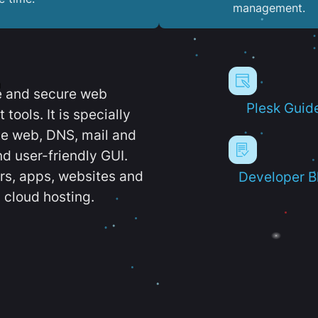
management.
e and secure web
Plesk Guid
ools. It is specially
e web, DNS, mail and
d user-friendly GUI.
ers, apps, websites and
Developer B
 cloud hosting.