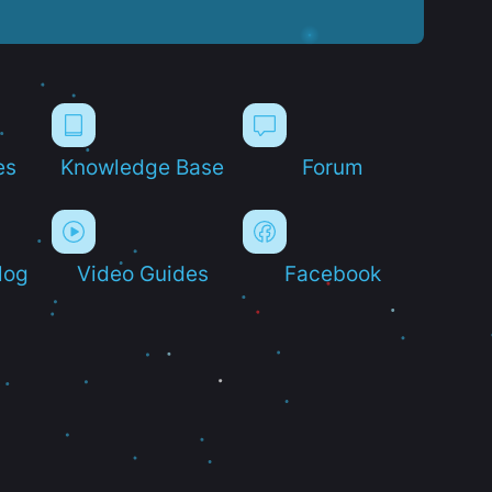
es
Knowledge Base
Forum
log
Video Guides
Facebook