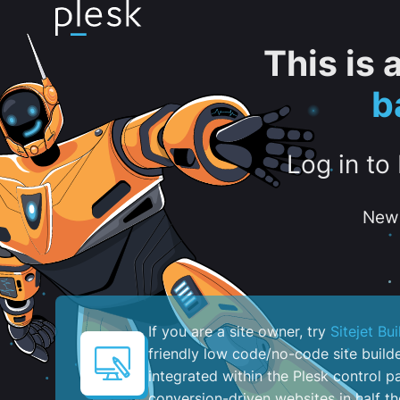
This is
b
Log in to
New 
If you are a site owner, try
Sitejet Bui
friendly low code/no-code site build
integrated within the Plesk control pa
conversion-driven websites in half th